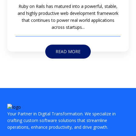
Ruby on Rails has matured into a powerful, stable,
and highly productive web development framework
that continues to power real world applications
across startups...
READ MORE
Your Partner in Digital Transformation. We specialize in
crafting custom software solutions that streamline
operations, enhance productivity, and drive growth.