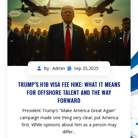
By : Admin
Sep 25,2025
TRUMP’S H1B VISA FEE HIKE: WHAT IT MEANS
FOR OFFSHORE TALENT AND THE WAY
FORWARD
President Trump’s “Make America Great Again”
campaign made one thing very clear: put America
first. While opinions about him as a person may
differ...