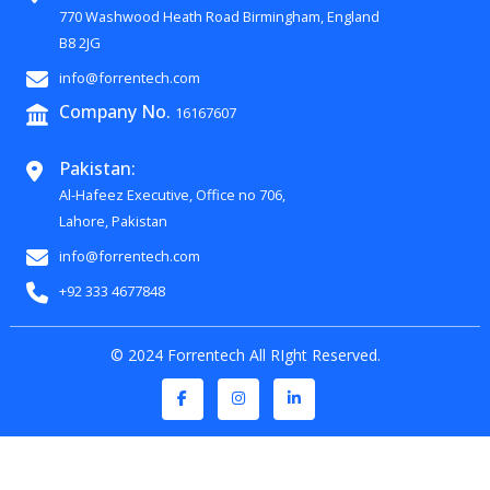
770 Washwood Heath Road Birmingham, England
B8 2JG
info@forrentech.com
Company No.
16167607
Pakistan:
Al-Hafeez Executive, Office no 706,
Lahore, Pakistan
info@forrentech.com
+92 333 4677848
© 2024 Forrentech All RIght Reserved.