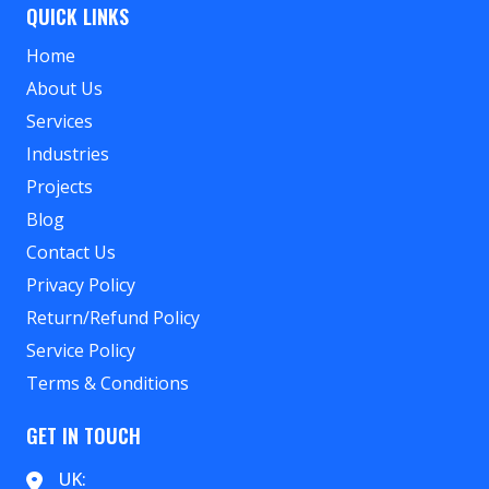
QUICK LINKS
Home
About Us
Services
Industries
Projects
Blog
Contact Us
Privacy Policy
Return/Refund Policy
Service Policy
Terms & Conditions
GET IN TOUCH
UK: