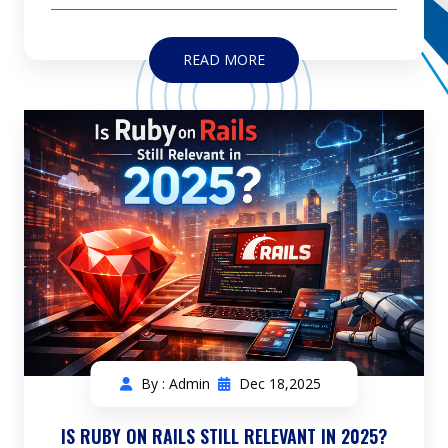
READ MORE
By : Admin
Dec 18,2025
IS RUBY ON RAILS STILL RELEVANT IN 2025?