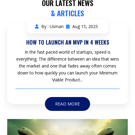
OUR LATEST NEWS
& ARTICLES
By : Usman
Aug 15, 2025
HOW TO LAUNCH AN MVP IN 4 WEEKS
In the fast paced world of startups, speed is
everything. The difference between an idea that wins
the market and one that fades away often comes
down to how quickly you can launch your Minimum
Viable Product...
READ MORE