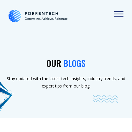
OUR
BLOGS
Stay updated with the latest tech insights, industry trends, and
expert tips from our blog.